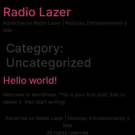
Radio Lazer
Advertise on Radio Lazer | Noticias, Entretenimiento y
Más
Category:
Uncategorized
Hello world!
Welcome to WordPress. This is your first post. Edit or
delete it, then start writing!
Advertise on Radio Lazer | Noticias, Entretenimiento y
Más
All rights reserved